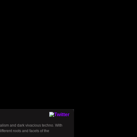
alism and dark vivacious techno. With
ferent roots and facets of the