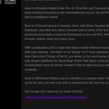
Alexi is intimately linked to the Plus 8, Clink Rec and Truesoul 
been leaving foot prints on the minimal/techno scene. He perfor
and in prestigious events.
Born in Chile but raised in Sweden, Alexi, with fellow Swedes 
Dahlback, Joel Mull and others, became part of some of the firs
producers that made a name for themselves in the mid 90's. Rel
Primate, Hybrid, Svek and many more.
With a production and DJ style that sways neatly between house
with each release. Just listen to his 'Would You?' track releas
label 'Items And Things' of the M_nus family; or the acid house 
with Jesper Dahlback for Steve Bugs 'Poker Flat' label; continu
'Echolocation' track on Richie Hawtin's 'Plus 8' label and you wil
creativity.
Now in 2009 Alexi Delano has no intentions of slowing down. He 
up for the year, his new solo and co-productions will soon be at 
He's a man who seems to be made of music.
Website
www.beatport.com/artists/alexi+delano