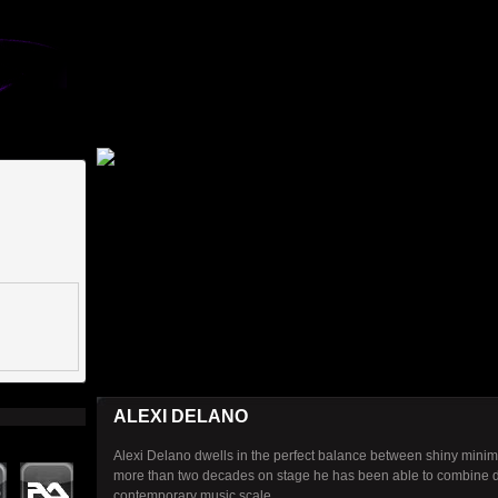
ALEXI DELANO
Alexi Delano dwells in the perfect balance between shiny minim
more than two decades on stage he has been able to combine dif
contemporary music scale.