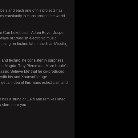
labels and each one of his projects has
ms constantly in clubs around the world
like Cari Lekebusch, Adam Beyer, Jesper
t wave of Swedish electronic music
easing on techno labels such as Missile,
 and techno, he consistently surprises
ed on Magda, Troy Pierce and Marc Houle's
classic 'Believe Me' that he co-produced
e with his and Xpansul's huge
l get an idea of this mans eclecticism and
has a string of E.P's and remixes lined
a store near you.