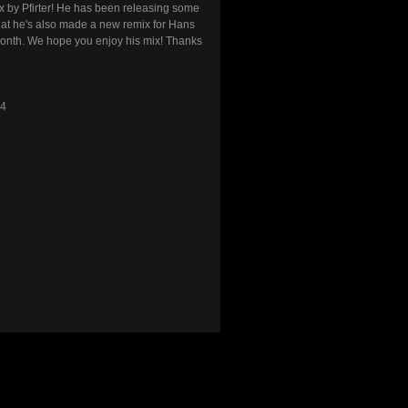
ix by Pfirter! He has been releasing some
hat he's also made a new remix for Hans
month. We hope you enjoy his mix! Thanks
74