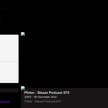
Pfirter - Sleaze Podcast 074
DATE : 7th December 2016
Pfirter - Sleaze Podcast 074