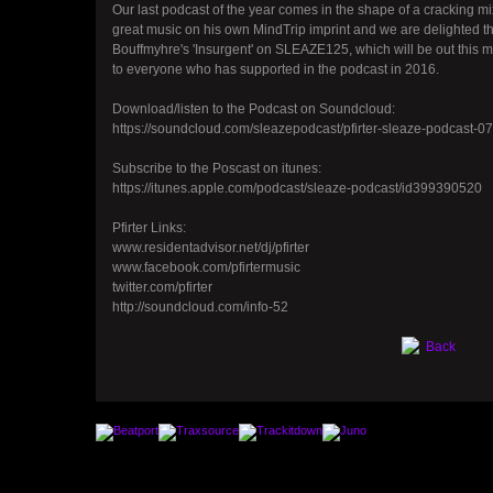
Our last podcast of the year comes in the shape of a cracking m
great music on his own MindTrip imprint and we are delighted t
Bouffmyhre's 'Insurgent' on SLEAZE125, which will be out this 
to everyone who has supported in the podcast in 2016.
Download/listen to the Podcast on Soundcloud:
https://soundcloud.com/sleazepodcast/pfirter-sleaze-podcast-0
Subscribe to the Poscast on itunes:
https://itunes.apple.com/podcast/sleaze-podcast/id399390520
Pfirter Links:
www.residentadvisor.net/dj/pfirter
www.facebook.com/pfirtermusic
twitter.com/pfirter
http://soundcloud.com/info-52
Back