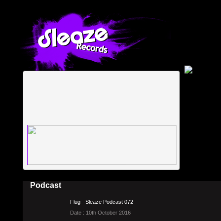
Podcast
Flug - Sleaze Podcast 072
Date : 10th October 2016