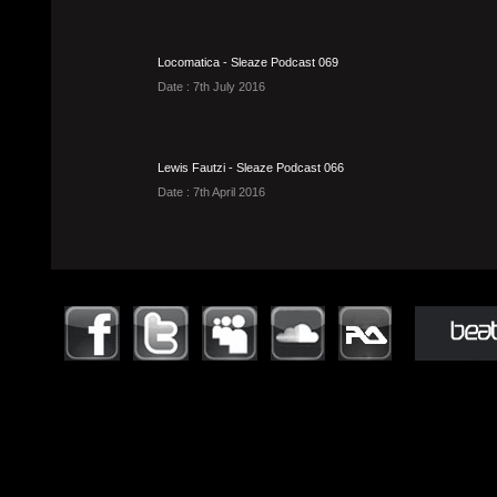
Locomatica - Sleaze Podcast 069
Date : 7th July 2016
Lewis Fautzi - Sleaze Podcast 066
Date : 7th April 2016