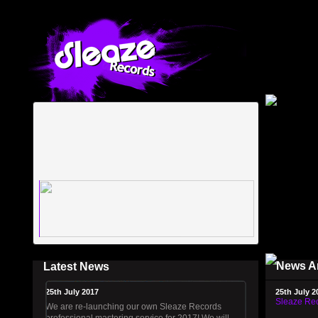
News A
Latest News
25th July 2017
25th July 2
Sleaze Rec
We are re-launching our own Sleaze Records