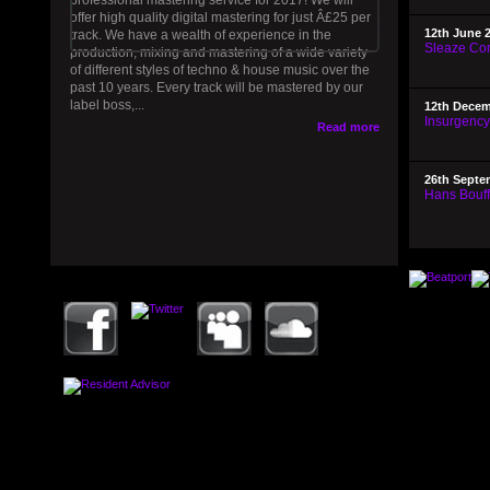
professional mastering service for 2017! We will
offer high quality digital mastering for just Â£25 per
12th June 
track. We have a wealth of experience in the
Sleaze Com
production, mixing and mastering of a wide variety
of different styles of techno & house music over the
past 10 years. Every track will be mastered by our
label boss,...
12th Decem
Insurgenc
Read more
26th Septe
Hans Bouffm